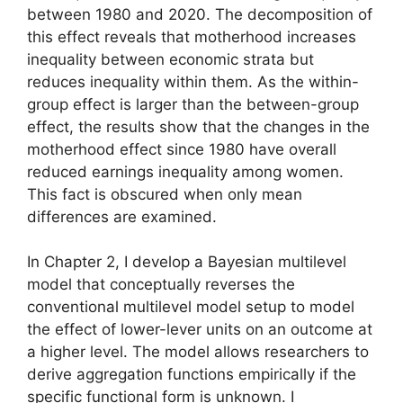
between 1980 and 2020. The decomposition of
this effect reveals that motherhood increases
inequality between economic strata but
reduces inequality within them. As the within-
group effect is larger than the between-group
effect, the results show that the changes in the
motherhood effect since 1980 have overall
reduced earnings inequality among women.
This fact is obscured when only mean
differences are examined.
In Chapter 2, I develop a Bayesian multilevel
model that conceptually reverses the
conventional multilevel model setup to model
the effect of lower-lever units on an outcome at
a higher level. The model allows researchers to
derive aggregation functions empirically if the
specific functional form is unknown. I