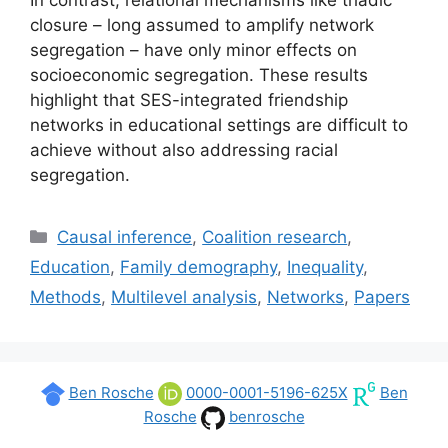
closure – long assumed to amplify network
segregation – have only minor effects on
socioeconomic segregation. These results
highlight that SES-integrated friendship
networks in educational settings are difficult to
achieve without also addressing racial
segregation.
Categories
Causal inference
,
Coalition research
,
Education
,
Family demography
,
Inequality
,
Methods
,
Multilevel analysis
,
Networks
,
Papers
Ben Rosche
0000-0001-5196-625X
Ben
Rosche
benrosche