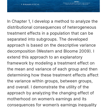
In Chapter 1, I develop a method to analyze the
distributional consequences of heterogeneous
treatment effects in a population that can be
separated into subgroups. The developed
approach is based on the descriptive variance
decomposition (Western and Bloome 2009). I
extend this approach to an explanatory
framework by modeling a treatment effect on
the mean and variance of each group and then
determining how these treatment effects affect
the variance within groups, between groups,
and overall. I demonstrate the utility of the
approach by analyzing the changing effect of
motherhood on women’s earnings and its
consequences for women’s earnings inequality