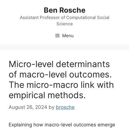
Skip
Ben Rosche
to
content
Assistant Professor of Computational Social
Science
Menu
Micro-level determinants
of macro-level outcomes.
The micro-macro link with
empirical methods.
August 26, 2024
by
brosche
Explaining how macro-level outcomes emerge