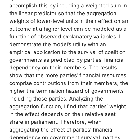
accomplish this by including a weighted sum in
the linear predictor so that the aggregation
weights of lower-level units in their effect on an
outcome at a higher level can be modeled as a
function of observed explanatory variables. I
demonstrate the model’s utility with an
empirical application to the survival of coalition
governments as predicted by parties’ financial
dependency on their members. The results
show that the more parties’ financial resources
comprise contributions from their members, the
higher the termination hazard of governments
including those parties. Analyzing the
aggregation function, I find that parties’ weight
in the effect depends on their relative seat
share in parliament. Therefore, when
aggregating the effect of parties’ financial
dependency on government survival, parties