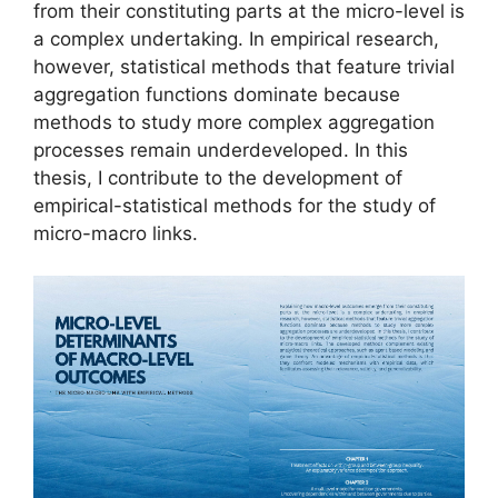
from their constituting parts at the micro-level is
a complex undertaking. In empirical research,
however, statistical methods that feature trivial
aggregation functions dominate because
methods to study more complex aggregation
processes remain underdeveloped. In this
thesis, I contribute to the development of
empirical-statistical methods for the study of
micro-macro links.