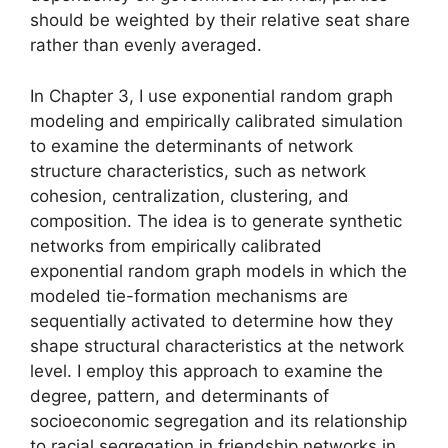
should be weighted by their relative seat share
rather than evenly averaged.
In Chapter 3, I use exponential random graph
modeling and empirically calibrated simulation
to examine the determinants of network
structure characteristics, such as network
cohesion, centralization, clustering, and
composition. The idea is to generate synthetic
networks from empirically calibrated
exponential random graph models in which the
modeled tie-formation mechanisms are
sequentially activated to determine how they
shape structural characteristics at the network
level. I employ this approach to examine the
degree, pattern, and determinants of
socioeconomic segregation and its relationship
to racial segregation in friendship networks in