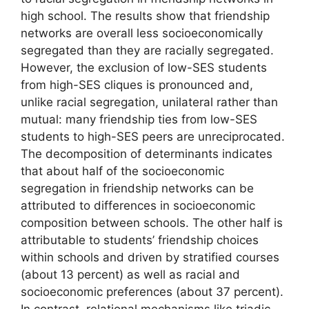
high school. The results show that friendship
networks are overall less socioeconomically
segregated than they are racially segregated.
However, the exclusion of low-SES students
from high-SES cliques is pronounced and,
unlike racial segregation, unilateral rather than
mutual: many friendship ties from low-SES
students to high-SES peers are unreciprocated.
The decomposition of determinants indicates
that about half of the socioeconomic
segregation in friendship networks can be
attributed to differences in socioeconomic
composition between schools. The other half is
attributable to students’ friendship choices
within schools and driven by stratified courses
(about 13 percent) as well as racial and
socioeconomic preferences (about 37 percent).
In contrast, relational mechanisms like triadic