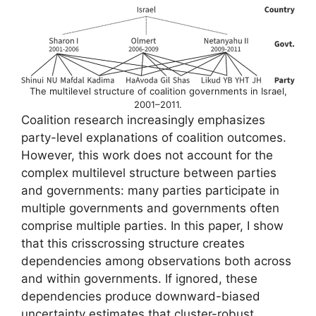
The multilevel structure of coalition governments in Israel,
2001–2011.
Coalition research increasingly emphasizes
party-level explanations of coalition outcomes.
However, this work does not account for the
complex multilevel structure between parties
and governments: many parties participate in
multiple governments and governments often
comprise multiple parties. In this paper, I show
that this crisscrossing structure creates
dependencies among observations both across
and within governments. If ignored, these
dependencies produce downward-biased
uncertainty estimates that cluster-robust