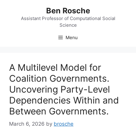
Skip
Ben Rosche
to
content
Assistant Professor of Computational Social
Science
Menu
A Multilevel Model for
Coalition Governments.
Uncovering Party-Level
Dependencies Within and
Between Governments.
March 6, 2026
by
brosche