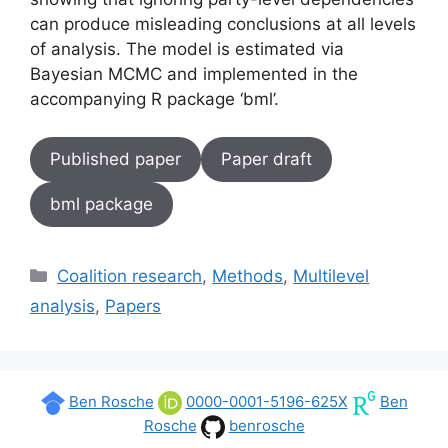
can produce misleading conclusions at all levels
of analysis. The model is estimated via
Bayesian MCMC and implemented in the
accompanying R package ‘bml’.
Published paper
Paper draft
bml package
Categories
Coalition research
,
Methods
,
Multilevel
analysis
,
Papers
Ben Rosche
0000-0001-5196-625X
Ben
Rosche
benrosche