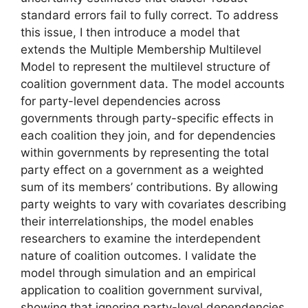
standard errors fail to fully correct. To address
this issue, I then introduce a model that
extends the Multiple Membership Multilevel
Model to represent the multilevel structure of
coalition government data. The model accounts
for party-level dependencies across
governments through party-specific effects in
each coalition they join, and for dependencies
within governments by representing the total
party effect on a government as a weighted
sum of its members’ contributions. By allowing
party weights to vary with covariates describing
their interrelationships, the model enables
researchers to examine the interdependent
nature of coalition outcomes. I validate the
model through simulation and an empirical
application to coalition government survival,
showing that ignoring party-level dependencies