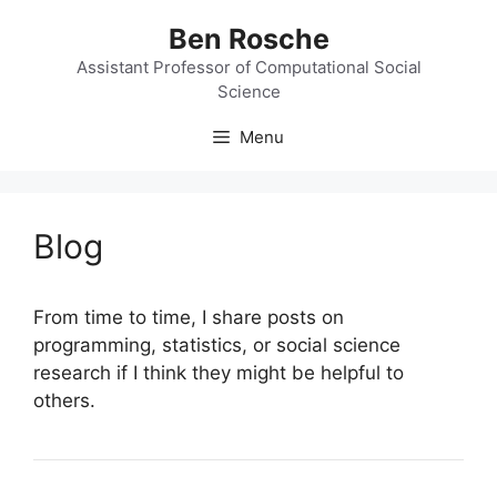
Skip
Ben Rosche
to
content
Assistant Professor of Computational Social
Science
Menu
Blog
From time to time, I share posts on
programming, statistics, or social science
research if I think they might be helpful to
others.