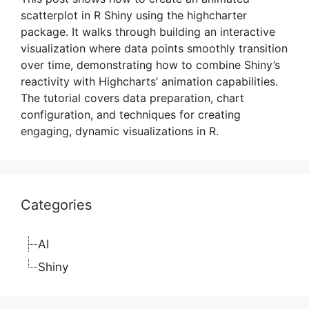
scatterplot in R Shiny using the highcharter
package. It walks through building an interactive
visualization where data points smoothly transition
over time, demonstrating how to combine Shiny’s
reactivity with Highcharts’ animation capabilities.
The tutorial covers data preparation, chart
configuration, and techniques for creating
engaging, dynamic visualizations in R.
Categories
AI
Shiny