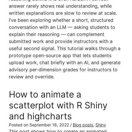
answer rarely shows real understanding, while
written explanations are slow to review at scale.
I’ve been exploring whether a short, structured
conversation with an LLM — asking students to
explain their reasoning — can complement
submitted work and provide instructors with a
useful second signal. This tutorial walks through a
prototype open-source app that lets students
upload work, chat briefly with an AI, and generate
advisory per-dimension grades for instructors to
review and override.
How to animate a
scatterplot with R Shiny
and highcharts
Posted on
September 18, 2022
/
Blog posts
,
Shiny
This post shows how to create an animated