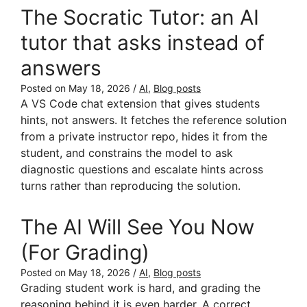
The Socratic Tutor: an AI
tutor that asks instead of
answers
Posted on
May 18, 2026
/
AI
,
Blog posts
A VS Code chat extension that gives students
hints, not answers. It fetches the reference solution
from a private instructor repo, hides it from the
student, and constrains the model to ask
diagnostic questions and escalate hints across
turns rather than reproducing the solution.
The AI Will See You Now
(For Grading)
Posted on
May 18, 2026
/
AI
,
Blog posts
Grading student work is hard, and grading the
reasoning behind it is even harder. A correct