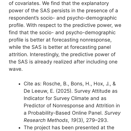
of covariates. We find that the explanatory
power of the SAS persists in the presence of a
respondent’s socio- and psycho-demographic
profile. With respect to the predictive power, we
find that the socio- and psycho-demographic
profile is better at forecasting nonresponse,
while the SAS is better at forecasting panel
attrition. Interestingly, the predictive power of
the SAS is already realized after including one
wave.
Cite as: Rosche, B., Bons, H., Hox, J., &
De Leeuw, E. (2025). Survey Attitude as
Indicator for Survey Climate and as
Predictor of Nonresponse and Attrition in
a Probability-Based Online Panel.
Survey
Research Methods
,
19
(3), 279–293.
The project has been presented at the