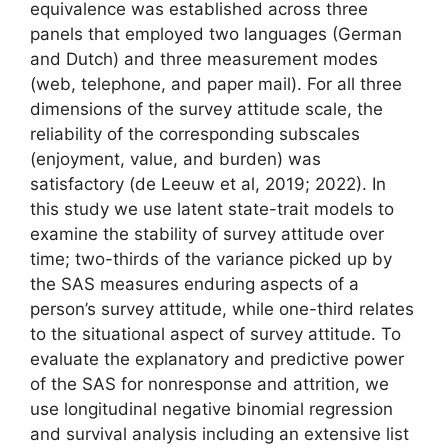
equivalence was established across three
panels that employed two languages (German
and Dutch) and three measurement modes
(web, telephone, and paper mail). For all three
dimensions of the survey attitude scale, the
reliability of the corresponding subscales
(enjoyment, value, and burden) was
satisfactory (de Leeuw et al, 2019; 2022). In
this study we use latent state-trait models to
examine the stability of survey attitude over
time; two-thirds of the variance picked up by
the SAS measures enduring aspects of a
person’s survey attitude, while one-third relates
to the situational aspect of survey attitude. To
evaluate the explanatory and predictive power
of the SAS for nonresponse and attrition, we
use longitudinal negative binomial regression
and survival analysis including an extensive list