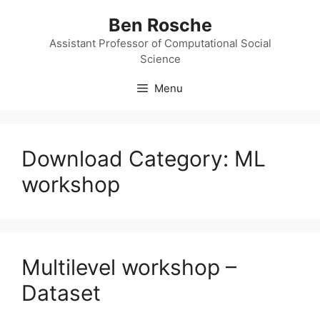
Skip
Ben Rosche
to
content
Assistant Professor of Computational Social
Science
Menu
Download Category:
ML
workshop
Multilevel workshop –
Dataset