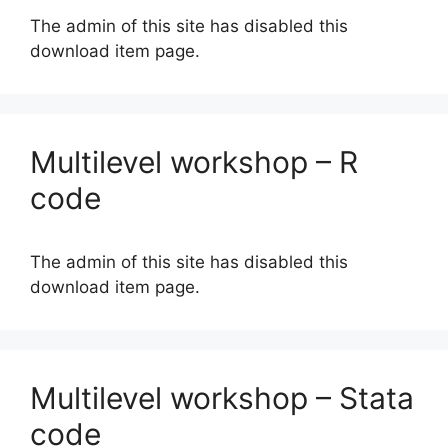
The admin of this site has disabled this
download item page.
Multilevel workshop – R
code
The admin of this site has disabled this
download item page.
Multilevel workshop – Stata
code