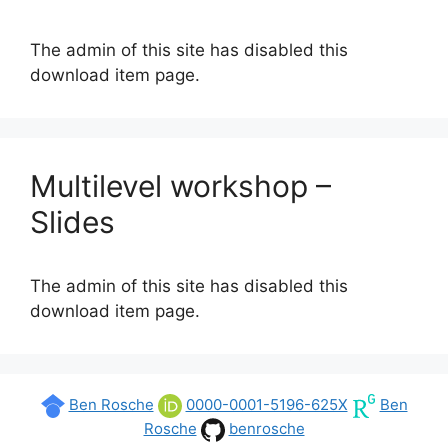
The admin of this site has disabled this
download item page.
Multilevel workshop –
Slides
The admin of this site has disabled this
download item page.
Ben Rosche
0000-0001-5196-625X
Ben
Rosche
benrosche